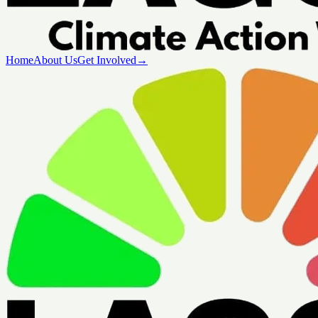
Home
About Us
Get Involved
→