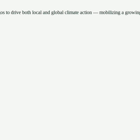
gos to drive both local and global climate action — mobilizing a growing