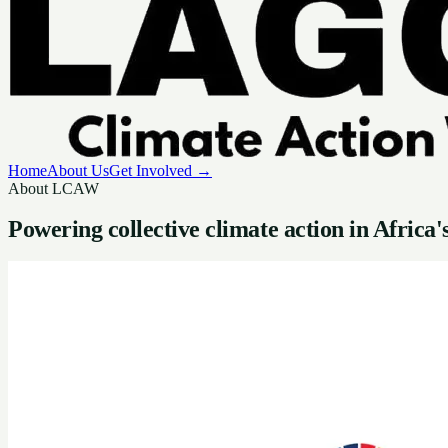
Home
About Us
Get Involved →
About LCAW
Powering collective
climate action
in Africa'