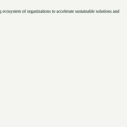
 ecosystem of organizations to accelerate sustainable solutions and