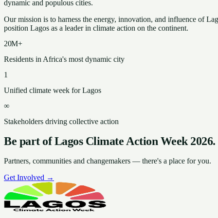
dynamic and populous cities.
Our mission is to harness the energy, innovation, and influence of La
position Lagos as a leader in climate action on the continent.
20M+
Residents in Africa's most dynamic city
1
Unified climate week for Lagos
∞
Stakeholders driving collective action
Be part of Lagos Climate Action Week 2026.
Partners, communities and changemakers — there's a place for you.
Get Involved →