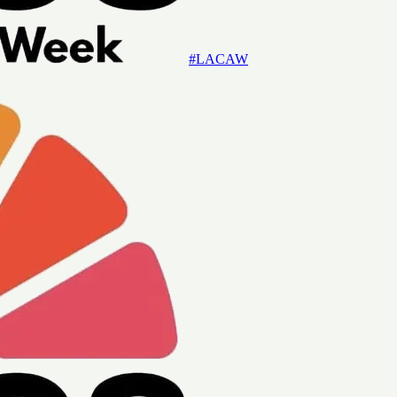
#LACAW