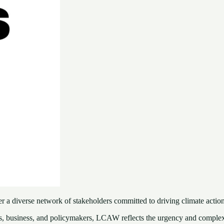
a diverse network of stakeholders committed to driving climate action
s, business, and policymakers, LCAW reflects the urgency and complexi