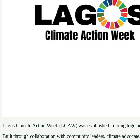
Lagos Climate Action Week (LCAW) was established to bring together 
Built through collaboration with community leaders, climate advocate