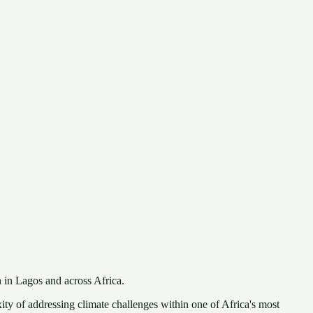
 in Lagos and across Africa.
ty of addressing climate challenges within one of Africa's most