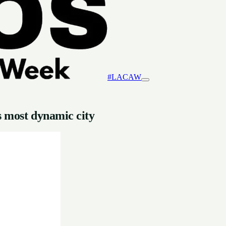
#LACAW
s most dynamic city